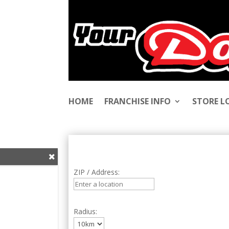
HOME
FRANCHISE INFO
STORE 
ZIP / Address:
Radius: