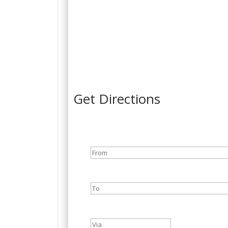
Get Directions