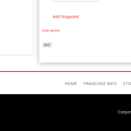
Add Waypoint
show options
HOME
FRANCHISE INFO
STO
Corpor