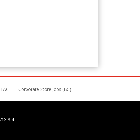
TACT
Corporate Store Jobs (BC)
V1X 3J4