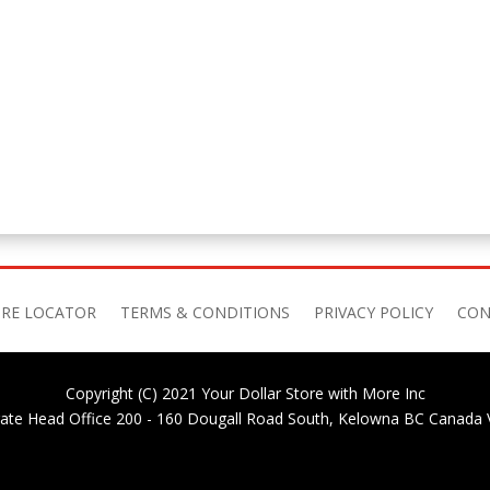
RE LOCATOR
TERMS & CONDITIONS
PRIVACY POLICY
CON
Copyright (C) 2021 Your Dollar Store with More Inc
ate Head Office 200 - 160 Dougall Road South, Kelowna BC Canada 