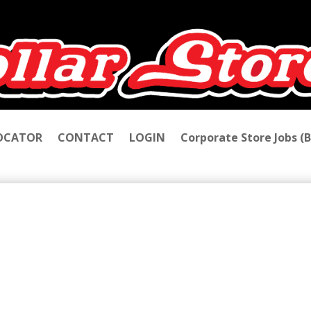
LOCATOR
CONTACT
LOGIN
Corporate Store Jobs (