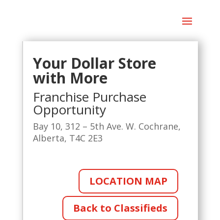
Your Dollar Store
with More
Franchise Purchase
Opportunity
Bay 10, 312 – 5th Ave. W. Cochrane,
Alberta, T4C 2E3
LOCATION MAP
Back to Classifieds