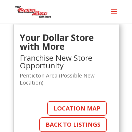
Your Dollar Store
with More
Franchise New Store
Opportunity
Penticton Area (Possible New
Location)
LOCATION MAP
BACK TO LISTINGS