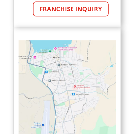
FRANCHISE INQUIRY