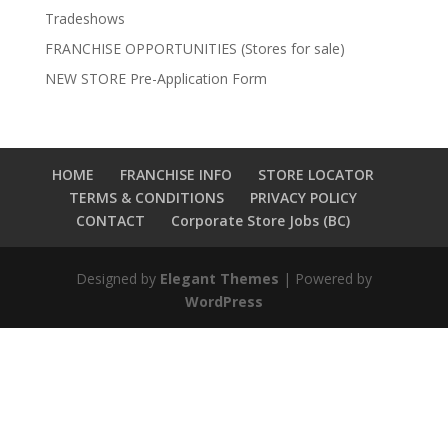
Tradeshows
FRANCHISE OPPORTUNITIES (Stores for sale)
NEW STORE Pre-Application Form
HOME
FRANCHISE INFO
STORE LOCATOR
TERMS & CONDITIONS
PRIVACY POLICY
CONTACT
Corporate Store Jobs (BC)
Designed by
Elegant Themes
| Powered by
WordPress