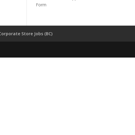
Form
Corporate Store Jobs (BC)