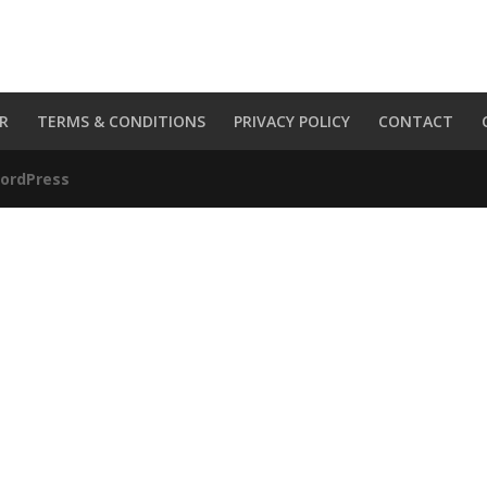
R
TERMS & CONDITIONS
PRIVACY POLICY
CONTACT
ordPress