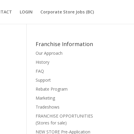
NTACT
LOGIN
Corporate Store Jobs (BC)
Franchise Information
Our Approach
History
FAQ
Support
Rebate Program
Marketing
Tradeshows
FRANCHISE OPPORTUNITIES
(Stores for sale)
NEW STORE Pre-Application