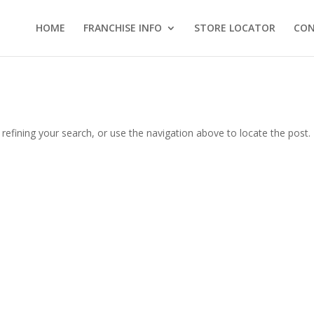
HOME
FRANCHISE INFO
STORE LOCATOR
CO
efining your search, or use the navigation above to locate the post.