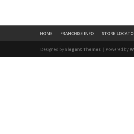
HOME
FRANCHISE INFO
STORE LOCATO
Designed by
Elegant Themes
| Powered by
W