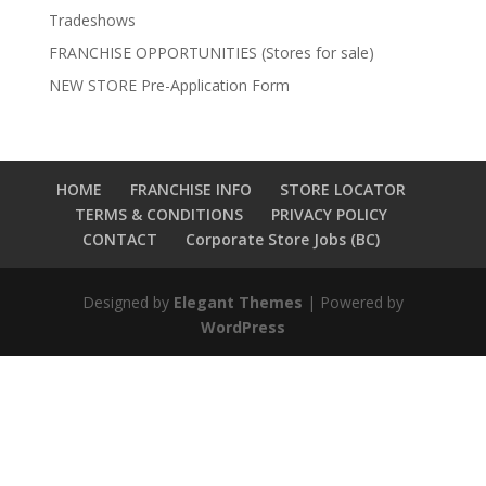
Tradeshows
FRANCHISE OPPORTUNITIES (Stores for sale)
NEW STORE Pre-Application Form
HOME
FRANCHISE INFO
STORE LOCATOR
TERMS & CONDITIONS
PRIVACY POLICY
CONTACT
Corporate Store Jobs (BC)
Designed by
Elegant Themes
| Powered by
WordPress