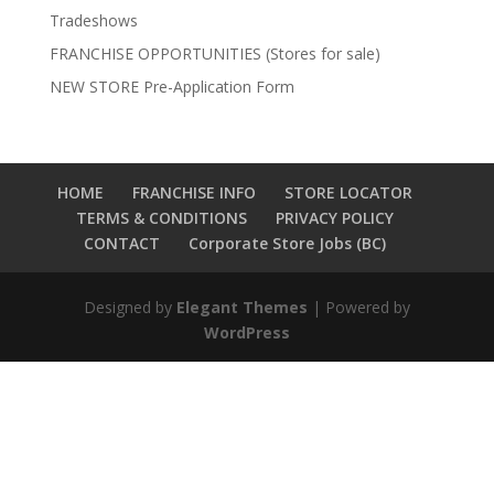
Tradeshows
FRANCHISE OPPORTUNITIES (Stores for sale)
NEW STORE Pre-Application Form
HOME
FRANCHISE INFO
STORE LOCATOR
TERMS & CONDITIONS
PRIVACY POLICY
CONTACT
Corporate Store Jobs (BC)
Designed by
Elegant Themes
| Powered by
WordPress