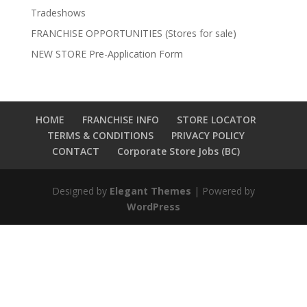
Tradeshows
FRANCHISE OPPORTUNITIES (Stores for sale)
NEW STORE Pre-Application Form
HOME
FRANCHISE INFO
STORE LOCATOR
TERMS & CONDITIONS
PRIVACY POLICY
CONTACT
Corporate Store Jobs (BC)
Designed by
Elegant Themes
| Powered by
WordPress