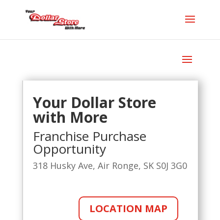
Your Dollar Store
with More
Franchise Purchase
Opportunity
318 Husky Ave, Air Ronge, SK S0J 3G0
LOCATION MAP