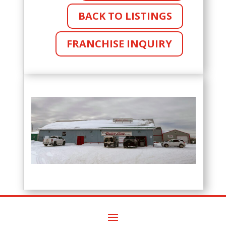
BACK TO LISTINGS
FRANCHISE INQUIRY